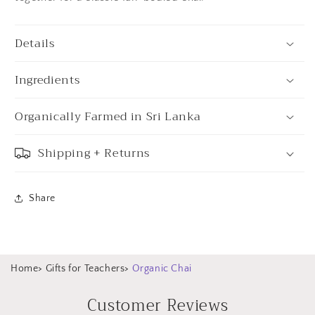
Details
Ingredients
Organically Farmed in Sri Lanka
Shipping + Returns
Share
Home
>
Gifts for Teachers
>
Organic Chai
Customer Reviews