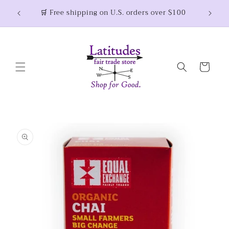
Skip to
Thank 
🛒 Free shipping on U.S. orders over $100
content
Cart
Skip to
product
information