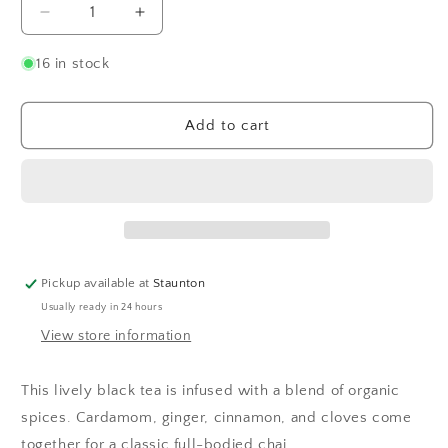
Decrease
Increase
quantity
quantity
for
for
16 in stock
Organic
Organic
Chai
Chai
Add to cart
Pickup available at
Staunton
Usually ready in 24 hours
View store information
This lively black tea is infused with a blend of organic
spices. Cardamom, ginger, cinnamon, and cloves come
together for a classic full-bodied chai.