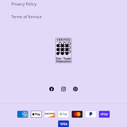
Privacy Policy
Terms of Service
Facebook
Instagram
Pinterest
Payment
methods