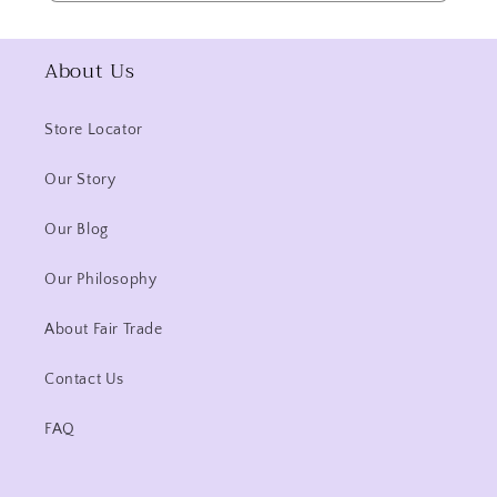
About Us
Store Locator
Our Story
Our Blog
Our Philosophy
About Fair Trade
Contact Us
FAQ