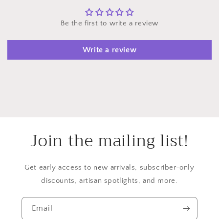
Be the first to write a review
Write a review
Join the mailing list!
Get early access to new arrivals, subscriber-only
discounts, artisan spotlights, and more.
Email