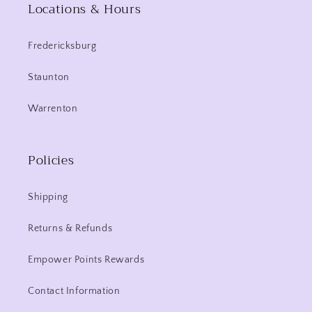
Locations & Hours
Fredericksburg
Staunton
Warrenton
Policies
Shipping
Returns & Refunds
Empower Points Rewards
Contact Information