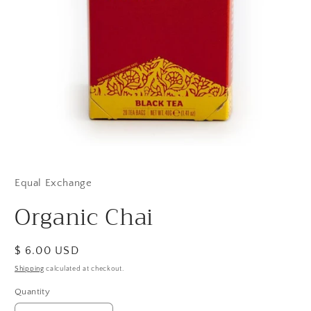
Open
media
1
in
Equal Exchange
modal
Organic Chai
Regular
$ 6.00 USD
price
Shipping
calculated at checkout.
Quantity
Quantity