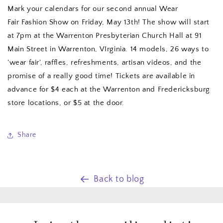
Mark your calendars for our second annual Wear
Fair Fashion Show on Friday, May 13th! The show will start
at 7pm at the Warrenton Presbyterian Church Hall at 91
Main Street in Warrenton, VIrginia. 14 models, 26 ways to
'wear fair', raffles, refreshments, artisan videos, and the
promise of a really good time! Tickets are available in
advance for $4 each at the Warrenton and Fredericksburg
store locations, or $5 at the door.
Share
Back to blog