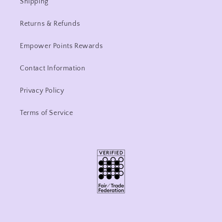
Shipping
Returns & Refunds
Empower Points Rewards
Contact Information
Privacy Policy
Terms of Service