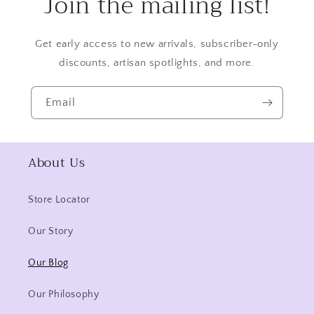
Join the mailing list!
Get early access to new arrivals, subscriber-only
discounts, artisan spotlights, and more.
Email
About Us
Store Locator
Our Story
Our Blog
Our Philosophy