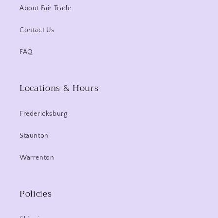
About Fair Trade
Contact Us
FAQ
Locations & Hours
Fredericksburg
Staunton
Warrenton
Policies