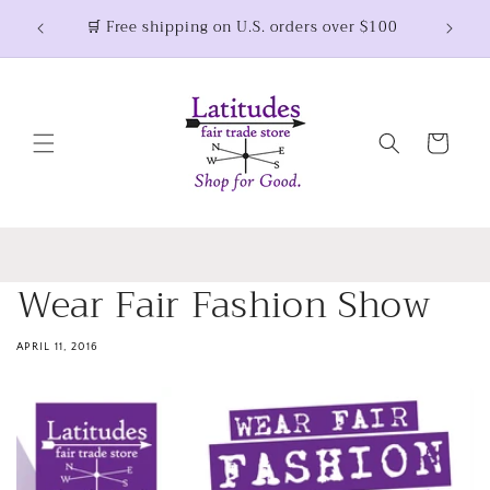
Skip to
🛒 Free shipping on U.S. orders over $100
content
Cart
Wear Fair Fashion Show
APRIL 11, 2016