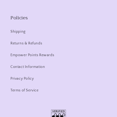
Policies
Shipping
Returns & Refunds
Empower Points Rewards
Contact Information
Privacy Policy
Terms of Service