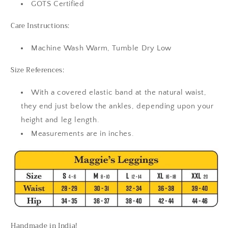
GOTS Certified
Care Instructions:
Machine Wash Warm, Tumble Dry Low
Size References:
With a covered elastic band at the natural waist,
they end just below the ankles, depending upon your
height and leg length.
Measurements are in inches.
Handmade in India!