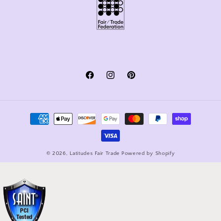
Facebook
Instagram
Pinterest
Payment
methods
© 2026,
Latitudes Fair Trade
Powered by Shopify