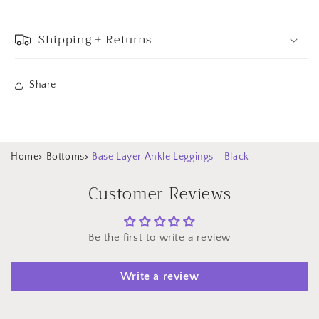
Shipping + Returns
Share
Home
>
Bottoms
>
Base Layer Ankle Leggings - Black
Customer Reviews
Be the first to write a review
Write a review