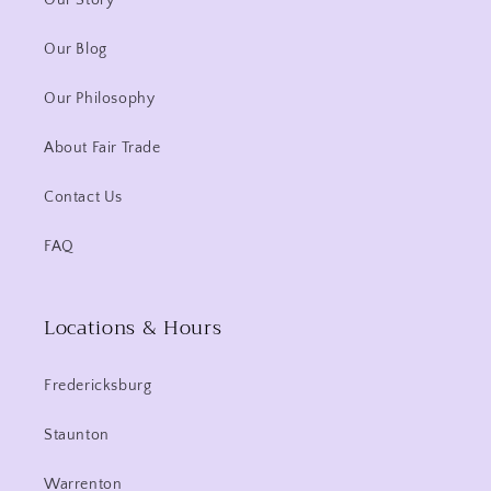
Our Story
Our Blog
Our Philosophy
About Fair Trade
Contact Us
FAQ
Locations & Hours
Fredericksburg
Staunton
Warrenton