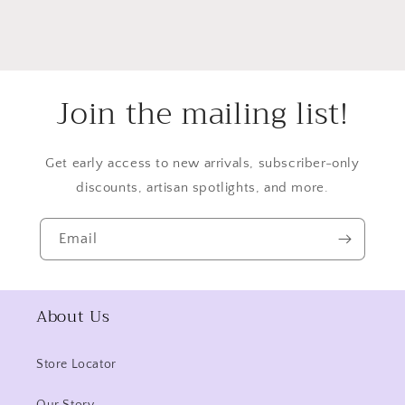
Join the mailing list!
Get early access to new arrivals, subscriber-only
discounts, artisan spotlights, and more.
Email
About Us
Store Locator