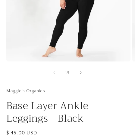
Open
O
media
m
1
2
of
1
/
3
in
in
modal
m
Maggie's Organics
Base Layer Ankle
Leggings - Black
Regular
$ 45.00 USD