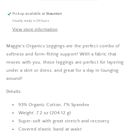
Pickup available at
Staunton
Usually ready in 24 hours
View store information
Maggie's Organics Leggings are the perfect combo of
softness and form-fitting support! With a fabric that
moves with you, these leggings are perfect for layering
under a skirt or dress, and great for a day in lounging
around!
Details:
93% Organic Cotton, 7% Spandex
Weight: 7.2 oz (204.12 g)
Super-soft with great stretch and recovery
Covered elastic band at waist