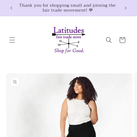
Skip to
Thank you for shopping small and joining the
$100
fair trade movement! 💜
content
Cart
Skip to
product
information