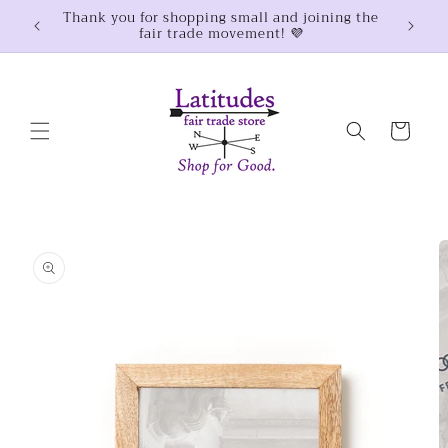
Skip to
Thank you for shopping small and joining the
$100
fair trade movement! 💜
content
Cart
Skip to
product
information