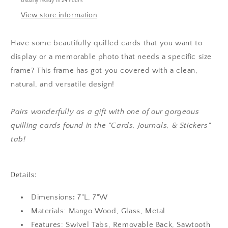
Usually ready in 24 hours
View store information
Have some beautifully quilled cards that you want to
display or a memorable photo that needs a specific size
frame? This frame has got you covered with a clean,
natural, and versatile design!
Pairs wonderfully as a gift with one of our gorgeous
quilling cards found in the "Cards, Journals, & Stickers"
tab!
Details:
Dimensions
:
7"L, 7"W
Materials: Mango Wood, Glass, Metal
Features: Swivel Tabs, Removable Back, Sawtooth