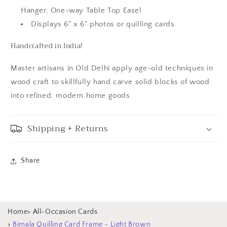
Hanger, One-way Table Top Easel
Displays 6" x 6" photos or quilling cards.
Handcrafted in India!
Master artisans in Old Delhi apply age-old techniques in
wood craft to skillfully hand carve solid blocks of wood
into refined, modern home goods.
Shipping + Returns
Share
Home
>
All-Occasion Cards
>
Bimala Quilling Card Frame - Light Brown