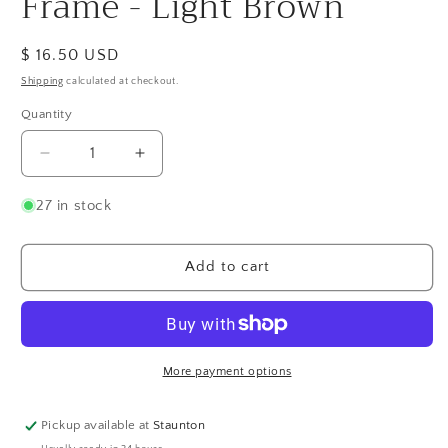
Frame - Light Brown
Regular
$ 16.50 USD
price
Shipping
calculated at checkout.
Quantity
Quantity
Decrease
Increase
quantity
quantity
for
for
27 in stock
Bimala
Bimala
Quilling
Quilling
Card
Card
Add to cart
Frame
Frame
-
-
Light
Light
Brown
Brown
More payment options
Pickup available at
Staunton