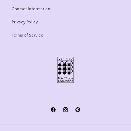
Contact Information
Privacy Policy
Terms of Service
Facebook
Instagram
Pinterest