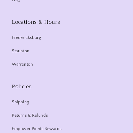
FAQ
Locations & Hours
Fredericksburg
Staunton
Warrenton
Policies
Shipping
Returns & Refunds
Empower Points Rewards