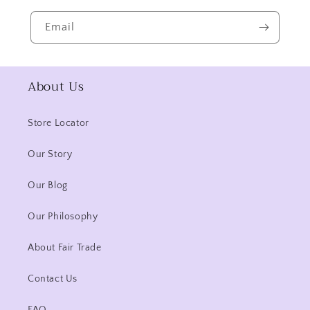
Email
About Us
Store Locator
Our Story
Our Blog
Our Philosophy
About Fair Trade
Contact Us