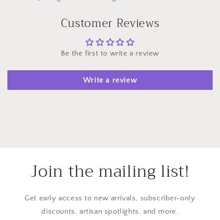
Customer Reviews
Be the first to write a review
Write a review
Join the mailing list!
Get early access to new arrivals, subscriber-only
discounts, artisan spotlights, and more.