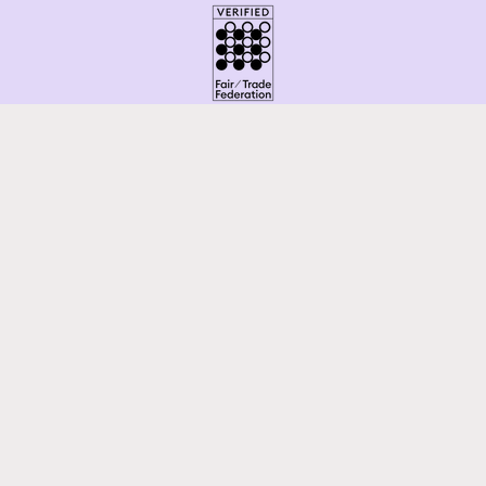
Facebook
Instagram
Pinterest
Payment
methods
© 2026,
Latitudes Fair Trade
Powered by Shopify