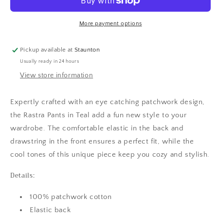
More payment options
Pickup available at
Staunton
Usually ready in 24 hours
View store information
Expertly crafted with an eye catching patchwork design,
the Rastra Pants in Teal add a fun new style to your
wardrobe. The comfortable elastic in the back and
drawstring in the front ensures a perfect fit, while the
cool tones of this unique piece keep you cozy and stylish.
Details:
100% patchwork cotton
Elastic back