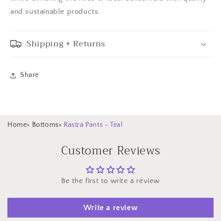
and sustainable products.
Shipping + Returns
Share
Home
>
Bottoms
>
Rastra Pants - Teal
Customer Reviews
Be the first to write a review
Write a review