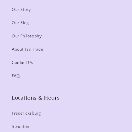
Our Story
Our Blog
Our Philosophy
About Fair Trade
Contact Us
FAQ
Locations & Hours
Fredericksburg
Staunton