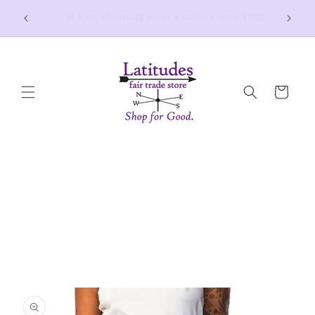
Skip to
Thank you for shopping small and joining the
$100
fair trade movement! 💜
content
Cart
Skip to
product
information