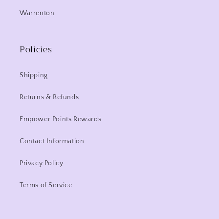
Warrenton
Policies
Shipping
Returns & Refunds
Empower Points Rewards
Contact Information
Privacy Policy
Terms of Service