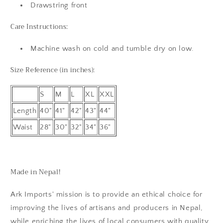
Drawstring front
Care Instructions:
Machine wash on cold and tumble dry on low.
Size Reference (in inches):
S
M
L
XL
XXL
Length
40"
41"
42"
43"
44"
Waist
28"
30"
32"
34"
36"
Made in Nepal!
Ark Imports' mission is to provide an ethical choice for
improving the lives of artisans and producers in Nepal,
while enriching the lives of local consumers with quality