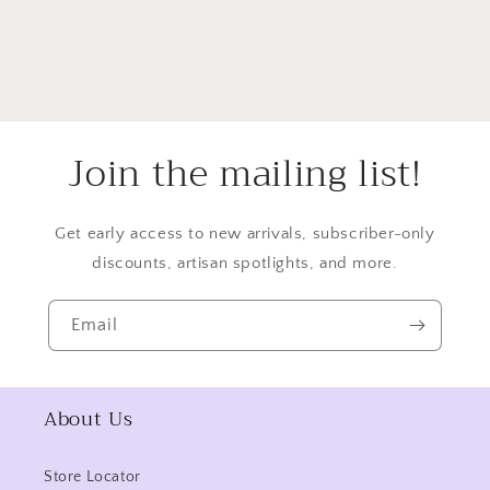
Join the mailing list!
Get early access to new arrivals, subscriber-only
discounts, artisan spotlights, and more.
Email
About Us
Store Locator