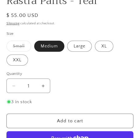
Rastra Pants - Teal
Regular
$ 55.00 USD
price
Shipping
calculated at checkout.
Size
Variant
Small
Medium
Large
XL
sold
out
or
XXL
unavailable
Quantity
Quantity
Decrease
Increase
quantity
quantity
for
for
3 in stock
Rastra
Rastra
Pants
Pants
-
-
Add to cart
Teal
Teal