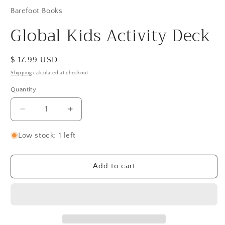
Barefoot Books
Global Kids Activity Deck
Regular
$ 17.99 USD
price
Shipping
calculated at checkout.
Quantity
Quantity
Decrease
Increase
quantity
quantity
for
for
Low stock: 1 left
Global
Global
Kids
Kids
Activity
Activity
Add to cart
Deck
Deck