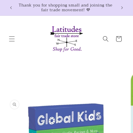
Skip to
Thank you for shopping small and joining the
$100
fair trade movement! 💜
content
Cart
Skip to
product
information