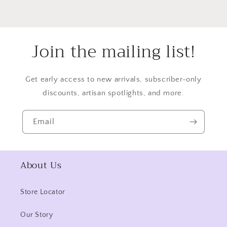
Join the mailing list!
Get early access to new arrivals, subscriber-only
discounts, artisan spotlights, and more.
Email
About Us
Store Locator
Our Story