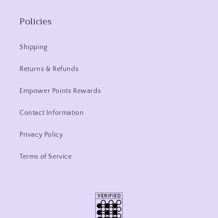
Policies
Shipping
Returns & Refunds
Empower Points Rewards
Contact Information
Privacy Policy
Terms of Service