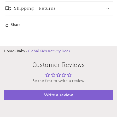
Shipping + Returns
Share
Home
>
Baby
>
Global Kids Activity Deck
Customer Reviews
Be the first to write a review
Write a review