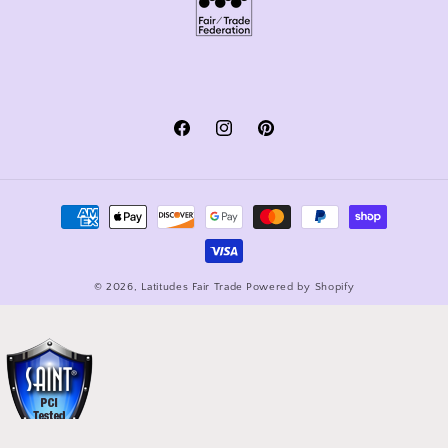
Facebook
Instagram
Pinterest
Payment
methods
© 2026,
Latitudes Fair Trade
Powered by Shopify