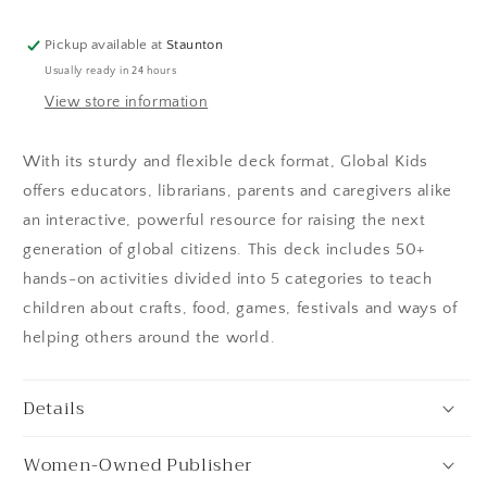
Pickup available at
Staunton
Usually ready in 24 hours
View store information
With its sturdy and flexible deck format, Global Kids
offers educators, librarians, parents and caregivers alike
an interactive, powerful resource for raising the next
generation of global citizens. This deck includes 50+
hands-on activities divided into 5 categories to teach
children about crafts, food, games, festivals and ways of
helping others around the world.
Details
Women-Owned Publisher