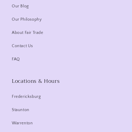
Our Blog
Our Philosophy
About Fair Trade
Contact Us
FAQ
Locations & Hours
Fredericksburg
Staunton
Warrenton