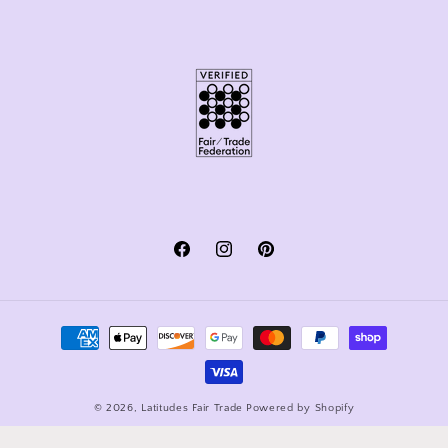
Facebook
Instagram
Pinterest
Payment
methods
© 2026,
Latitudes Fair Trade
Powered by Shopify