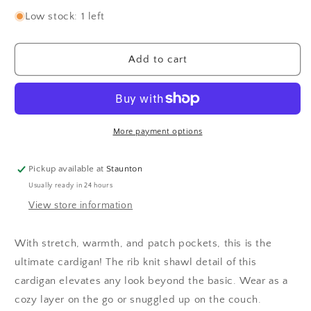
quantity
quantity
for
for
Low stock: 1 left
Kaede
Kaede
Cardigan
Cardigan
-
-
Add to cart
Chocolate
Chocolate
Torte
Torte
More payment options
Pickup available at
Staunton
Usually ready in 24 hours
View store information
With stretch, warmth, and patch pockets, this is the
ultimate cardigan! The rib knit shawl detail of this
cardigan elevates any look beyond the basic. Wear as a
cozy layer on the go or snuggled up on the couch.