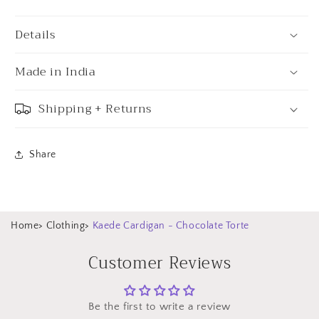
Details
Made in India
Shipping + Returns
Share
Home
>
Clothing
>
Kaede Cardigan - Chocolate Torte
Customer Reviews
Be the first to write a review