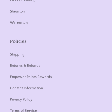
Fredericksburg
Staunton
Warrenton
Policies
Shipping
Returns & Refunds
Empower Points Rewards
Contact Information
Privacy Policy
Terms of Service