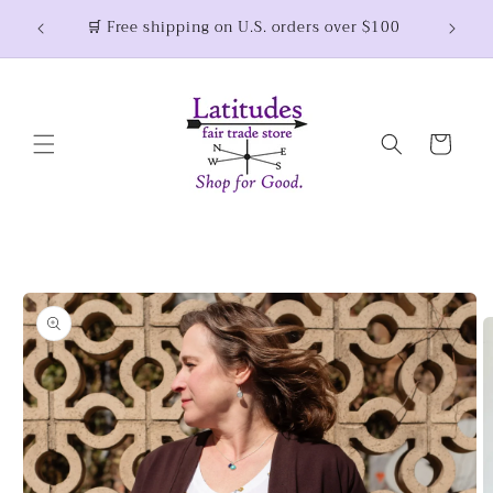
Skip to
Thank you for shopping small and joining the
fair trade movement! 💜
content
Cart
Skip to
product
information