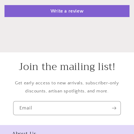
Write a review
Join the mailing list!
Get early access to new arrivals, subscriber-only
discounts, artisan spotlights, and more.
Email
About Us