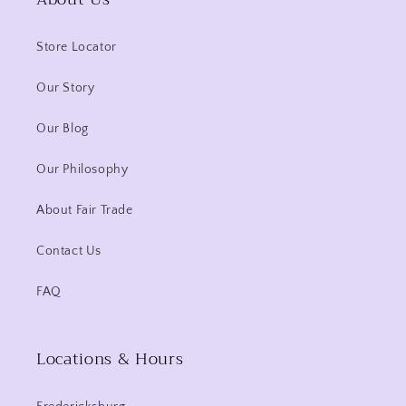
Store Locator
Our Story
Our Blog
Our Philosophy
About Fair Trade
Contact Us
FAQ
Locations & Hours