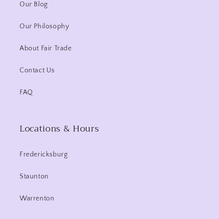
Our Blog
Our Philosophy
About Fair Trade
Contact Us
FAQ
Locations & Hours
Fredericksburg
Staunton
Warrenton