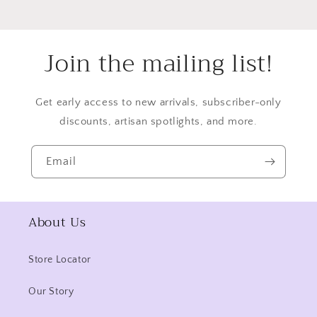
Join the mailing list!
Get early access to new arrivals, subscriber-only
discounts, artisan spotlights, and more.
Email
About Us
Store Locator
Our Story