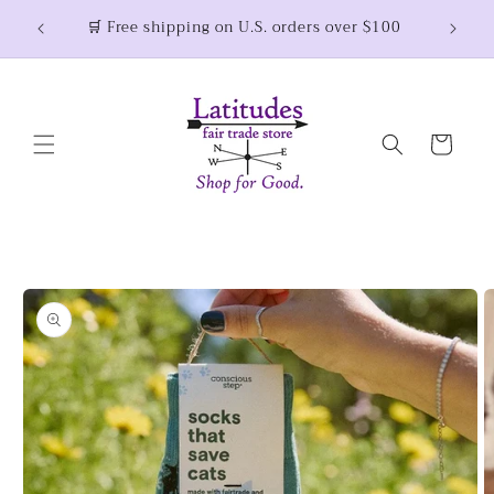
Skip to
🛒 Free shipping on U.S. orders over $100
content
Cart
Skip to
product
information