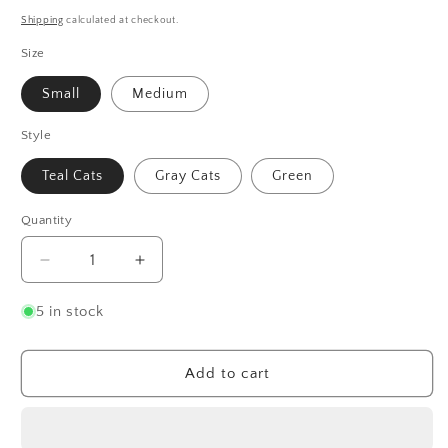
price
Shipping
calculated at checkout.
Size
Small
Medium
Style
Teal Cats
Gray Cats
Green
Quantity
Quantity
Decrease
Increase
quantity
quantity
for
for
5 in stock
Cat
Cat
Socks
Socks
Add to cart