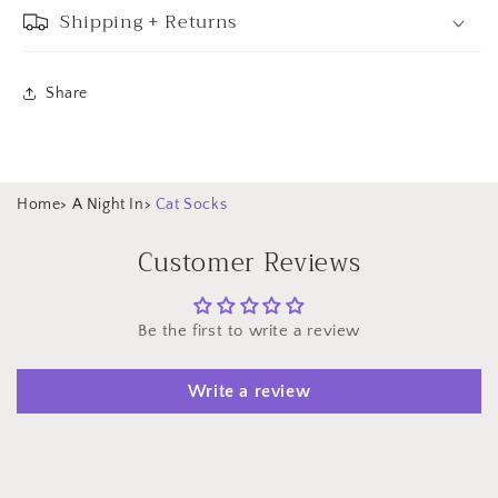
Shipping + Returns
Share
Home
>
A Night In
>
Cat Socks
Customer Reviews
Be the first to write a review
Write a review