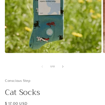
Open
O
media
m
1
2
in
in
of
1
/
10
modal
m
Conscious Step
Cat Socks
Regular
$ 17.00 USD