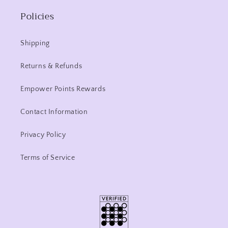
Policies
Shipping
Returns & Refunds
Empower Points Rewards
Contact Information
Privacy Policy
Terms of Service