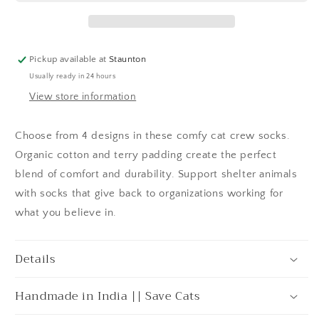
Pickup available at
Staunton
Usually ready in 24 hours
View store information
Choose from 4 designs in these comfy cat crew socks.
Organic cotton and terry padding create the perfect
blend of comfort and durability. Support shelter animals
with socks that give back to organizations working for
what you believe in.
Details
Handmade in India || Save Cats