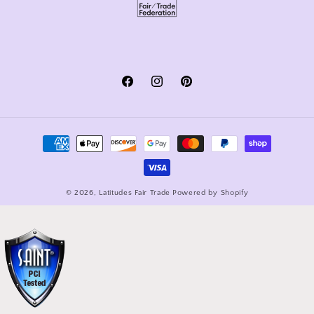
Facebook
Instagram
Pinterest
Payment
methods
© 2026,
Latitudes Fair Trade
Powered by Shopify